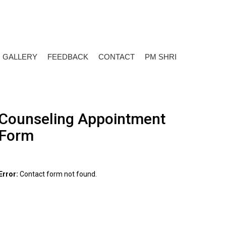
+919650817101
Talk To Expert:
GALLERY
FEEDBACK
CONTACT
PM SHRI
Counseling Appointment
Form
Error:
Contact form not found.