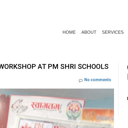
HOME
ABOUT
SERVICES
 WORKSHOP AT PM SHRI SCHOOLS
No comments