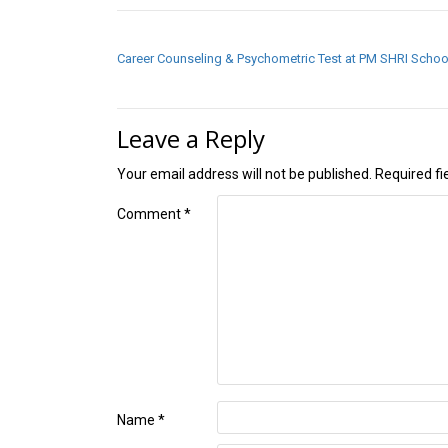
POST NAVIGATION
Career Counseling & Psychometric Test at PM SHRI Schoo
Leave a Reply
Your email address will not be published.
Required f
Comment
*
Name
*