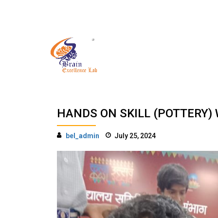
Skip
to
Have Any Question?
content
HANDS ON SKILL (POTTERY)
bel_admin
July 25, 2024