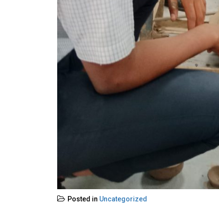
Posted in
Uncategorized