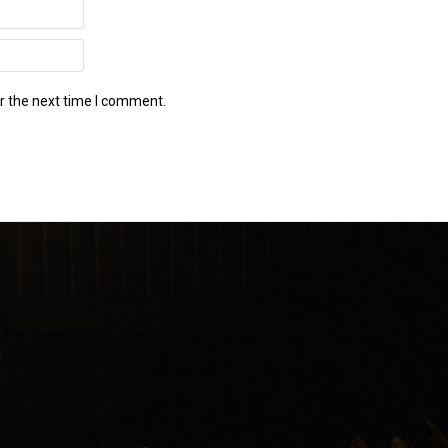
r the next time I comment.