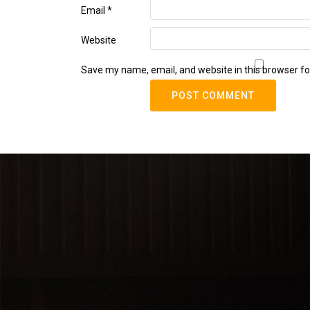
Email
*
Website
Save my name, email, and website in this browser fo