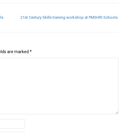
ls
21st Century Skills training workshop at PMSHRI Schools.
ields are marked
*