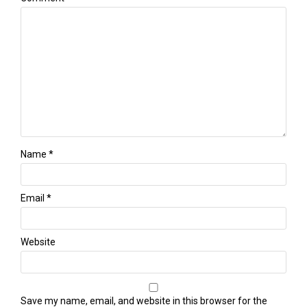
Name
*
Email
*
Website
Save my name, email, and website in this browser for the