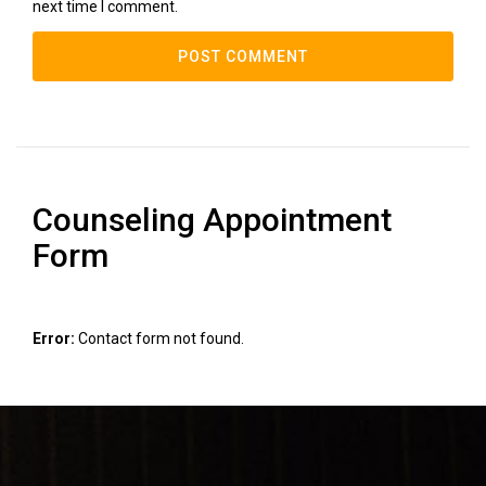
next time I comment.
Counseling Appointment
Form
Error:
Contact form not found.