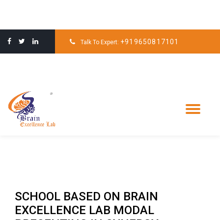
Skip
to
+919650817101
Talk To Expert:
content
Tog
nav
SCHOOL BASED ON BRAIN
EXCELLENCE LAB MODAL