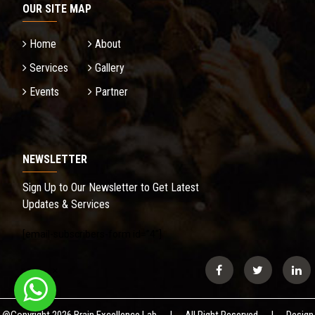
OUR SITE MAP
Home
About
Services
Gallery
Events
Partner
NEWSLETTER
Sign Up to Our Newsletter to Get Latest
Updates & Services
[email-subscribers-form id=”4″]
Secondary