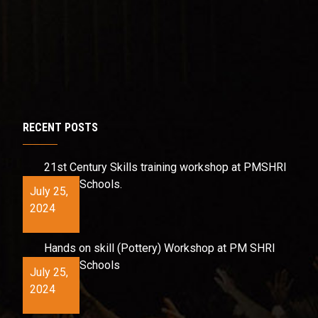
RECENT POSTS
21st Century Skills training workshop at PMSHRI
Schools.
July 25,
2024
Hands on skill (Pottery) Workshop at PM SHRI
Schools
July 25,
2024