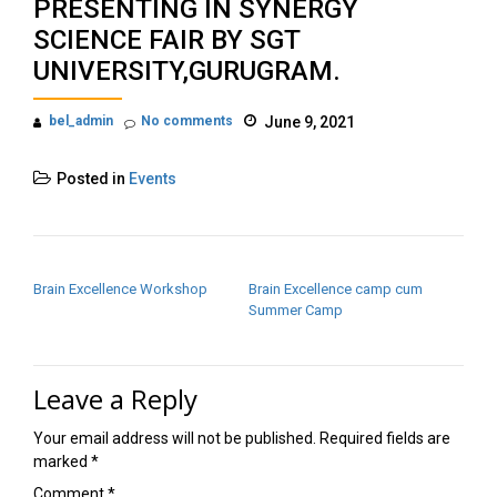
PRESENTING IN SYNERGY
SCIENCE FAIR BY SGT
UNIVERSITY,GURUGRAM.
bel_admin
No comments
June 9, 2021
Posted in
Events
POST NAVIGATION
Brain Excellence Workshop
Brain Excellence camp cum
Summer Camp
Leave a Reply
Your email address will not be published.
Required fields are
marked
*
Comment
*