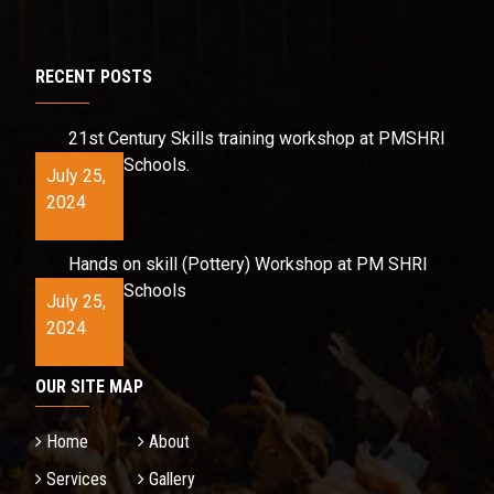
RECENT POSTS
21st Century Skills training workshop at PMSHRI
Schools.
July 25,
2024
Hands on skill (Pottery) Workshop at PM SHRI
Schools
July 25,
2024
OUR SITE MAP
Home
About
Services
Gallery