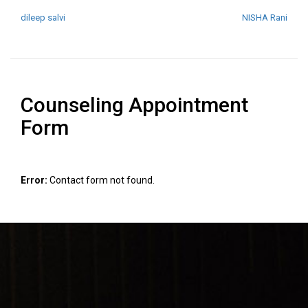
POST NAVIGATION
dileep salvi
NISHA Rani
Counseling Appointment
Form
Error:
Contact form not found.