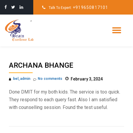
+919650817101
Talk To Expert:
Skip
to
content
Tog
nav
ARCHANA BHANGE
bel_admin
No comments
February 3, 2024
Done DMIT for my both kids. The service is too quick.
They respond to each query fast. Also I am satisfied
with counselling session. Found the test useful.