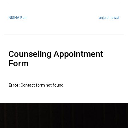
POST NAVIGATION
NISHA Rani
anju ahlawat
Counseling Appointment
Form
Error:
Contact form not found.