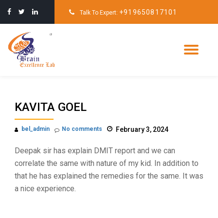
+919650817101
Talk To Expert:
Skip
to
content
Tog
nav
KAVITA GOEL
bel_admin
No comments
February 3, 2024
Deepak sir has explain DMIT report and we can
correlate the same with nature of my kid. In addition to
that he has explained the remedies for the same. It was
a nice experience.