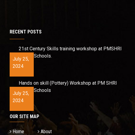
RECENT POSTS
21st Century Skills training workshop at PMSHRI
Schools.
July 25,
2024
Hands on skill (Pottery) Workshop at PM SHRI
Schools
July 25,
2024
OUR SITE MAP
Home
About