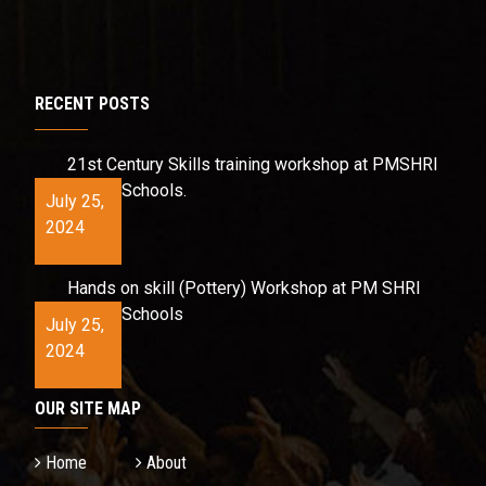
RECENT POSTS
21st Century Skills training workshop at PMSHRI
Schools.
July 25,
2024
Hands on skill (Pottery) Workshop at PM SHRI
Schools
July 25,
2024
OUR SITE MAP
Home
About