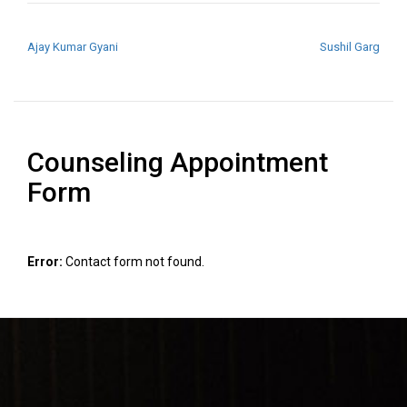
POST NAVIGATION
Ajay Kumar Gyani
Sushil Garg
Counseling Appointment
Form
Error:
Contact form not found.