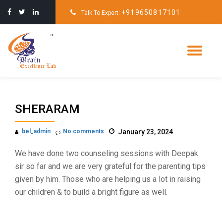
+919650817101
Talk To Expert:
Skip
to
content
Tog
nav
SHERARAM
bel_admin
No comments
January 23, 2024
We have done two counseling sessions with Deepak
sir so far and we are very grateful for the parenting tips
given by him. Those who are helping us a lot in raising
our children & to build a bright figure as well.