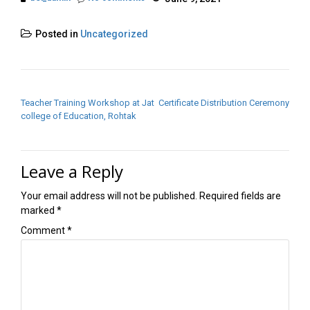
Posted in
Uncategorized
POST NAVIGATION
Teacher Training Workshop at Jat
Certificate Distribution Ceremony
college of Education, Rohtak
Leave a Reply
Your email address will not be published.
Required fields are
marked
*
Comment
*