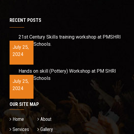
RECENT POSTS
21st Century Skills training workshop at PMSHRI
Schools.
July 25,
2024
Hands on skill (Pottery) Workshop at PM SHRI
Schools
July 25,
2024
OUR SITE MAP
Home
About
Services
Gallery