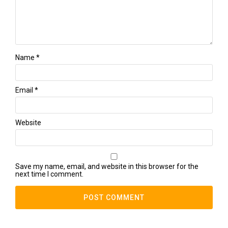
Name
*
Email
*
Website
Save my name, email, and website in this browser for the
next time I comment.