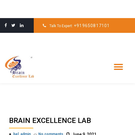
Skip
to
+919650817101
Talk To Expert:
content
Tog
nav
BRAIN EXCELLENCE LAB
bel_admin
No comments
June 9, 2021