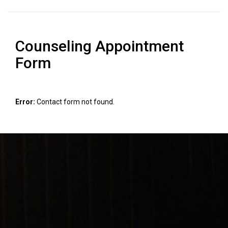
Counseling Appointment
Form
Error:
Contact form not found.