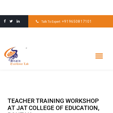
Skip
to
+919650817101
Talk To Expert:
content
Tog
nav
TEACHER TRAINING WORKSHOP
AT JAT COLLEGE OF EDUCATION,