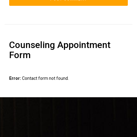
Counseling Appointment
Form
Error:
Contact form not found.