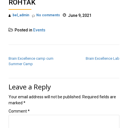
ROHTAK
bel_admin
No comments
June 9, 2021
Posted in
Events
POST NAVIGATION
Brain Excellence camp cum
Brain Excellence Lab
Summer Camp
Leave a Reply
Your email address will not be published.
Required fields are
marked
*
Comment
*