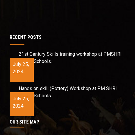
RECENT POSTS
21st Century Skills training workshop at PMSHRI
Schools.
July 25,
2024
Hands on skill (Pottery) Workshop at PM SHRI
Schools
July 25,
2024
OUR SITE MAP