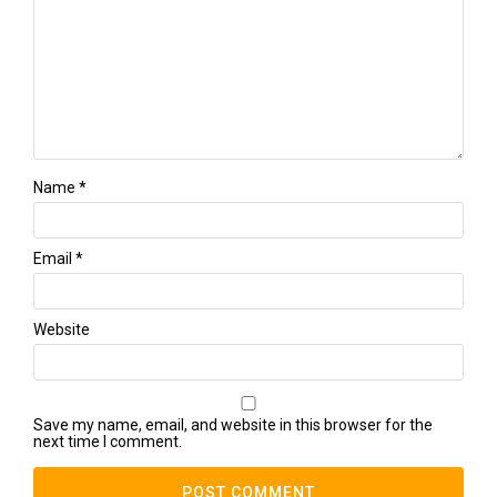
Name
*
Email
*
Website
Save my name, email, and website in this browser for the
next time I comment.