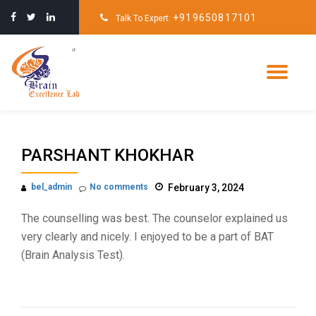
+919650817101
Talk To Expert:
Skip
to
content
Tog
nav
PARSHANT KHOKHAR
bel_admin
No comments
February 3, 2024
The counselling was best. The counselor explained us
very clearly and nicely. I enjoyed to be a part of BAT
(Brain Analysis Test).