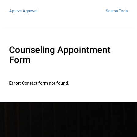
POST NAVIGATION
Apurva Agrawal
Seema Toda
Counseling Appointment
Form
Error:
Contact form not found.