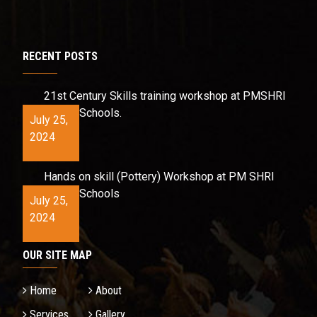
RECENT POSTS
21st Century Skills training workshop at PMSHRI
Schools.
July 25,
2024
Hands on skill (Pottery) Workshop at PM SHRI
Schools
July 25,
2024
OUR SITE MAP
Home
About
Services
Gallery