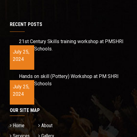
RECENT POSTS
21st Century Skills training workshop at PMSHRI
Schools.
July 25,
2024
Hands on skill (Pottery) Workshop at PM SHRI
Schools
July 25,
2024
OUR SITE MAP
Home
About
Services
Gallery