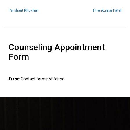
POST NAVIGATION
Parshant Khokhar
Hirenkumar Patel
Counseling Appointment
Form
Error:
Contact form not found.