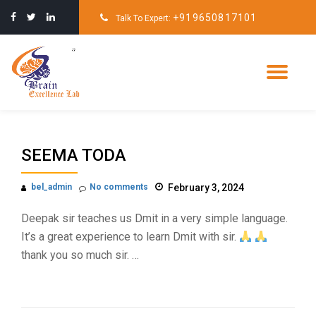
+919650817101
Talk To Expert:
Skip
to
content
Tog
nav
SEEMA TODA
bel_admin
No comments
February 3, 2024
Deepak sir teaches us Dmit in a very simple language.
It’s a great experience to learn Dmit with sir.
thank you so much sir. …