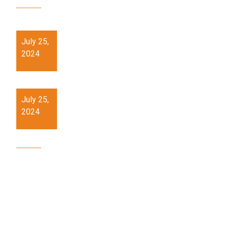
21st Century Skills training workshop at PMSHRI
Schools.
July 25,
2024
Hands on skill (Pottery) Workshop at PM SHRI
Schools
July 25,
2024
OUR SITE MAP
Home
About
Services
Gallery
Events
Partner