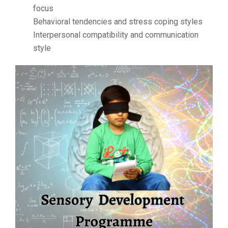
focus
Behavioral tendencies and stress coping styles
Interpersonal compatibility and communication
style