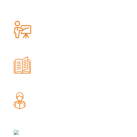
100
Trainer's
75
Teacher Training Workshop
567094
Student Reached
554