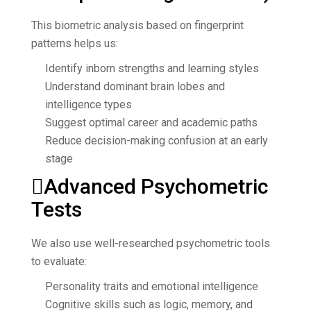
This biometric analysis based on fingerprint
patterns helps us:
Identify inborn strengths and learning styles
Understand dominant brain lobes and
intelligence types
Suggest optimal career and academic paths
Reduce decision-making confusion at an early
stage
Advanced Psychometric
Tests
We also use well-researched psychometric tools
to evaluate:
Personality traits and emotional intelligence
Cognitive skills such as logic, memory, and