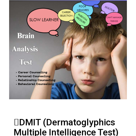
DMIT (Dermatoglyphics
Multiple Intelligence Test)