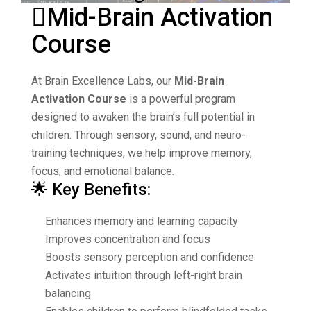
Mid-Brain Activation
Course
At
Brain Excellence Labs
, our
Mid-Brain
Activation Course
is a powerful program
designed to awaken the brain’s full potential in
children. Through sensory, sound, and neuro-
training techniques, we help improve memory,
focus, and emotional balance.
🌟 Key Benefits:
Enhances memory and learning capacity
Improves concentration and focus
Boosts sensory perception and confidence
Activates intuition through left-right brain
balancing