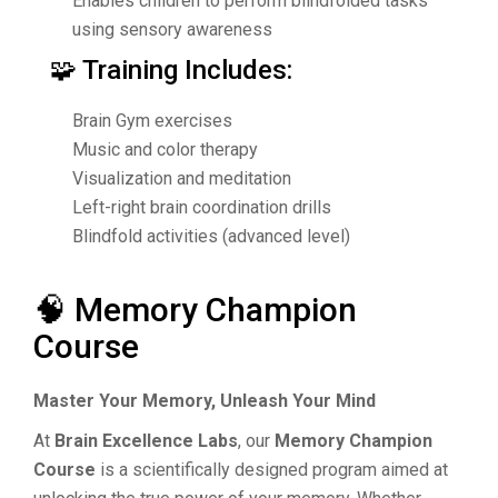
Enables children to perform blindfolded tasks
using sensory awareness
🧩 Training Includes:
Brain Gym exercises
Music and color therapy
Visualization and meditation
Left-right brain coordination drills
Blindfold activities (advanced level)
🧠 Memory Champion
Course
Master Your Memory, Unleash Your Mind
At
Brain Excellence Labs
, our
Memory Champion
Course
is a scientifically designed program aimed at