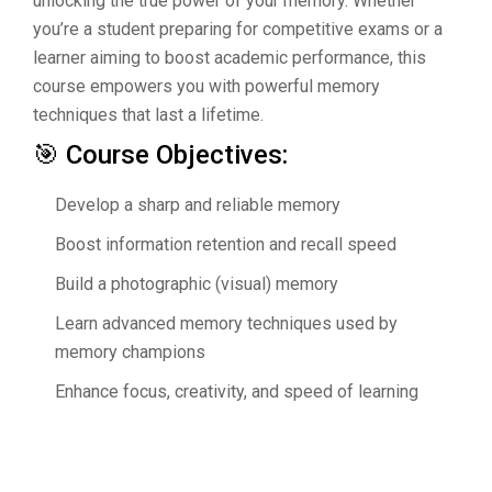
unlocking the true power of your memory. Whether
you’re a student preparing for competitive exams or a
learner aiming to boost academic performance, this
course empowers you with powerful memory
techniques that last a lifetime.
🎯 Course Objectives:
Develop a sharp and reliable memory
Boost information retention and recall speed
Build a photographic (visual) memory
Learn advanced memory techniques used by
memory champions
Enhance focus, creativity, and speed of learning