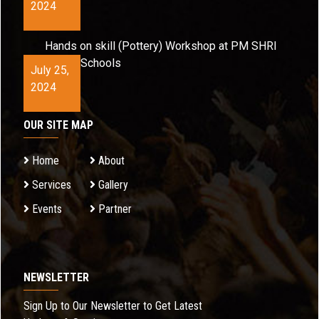
2024
Hands on skill (Pottery) Workshop at PM SHRI
Schools
July 25,
2024
OUR SITE MAP
Home
About
Services
Gallery
Events
Partner
NEWSLETTER
Sign Up to Our Newsletter to Get Latest