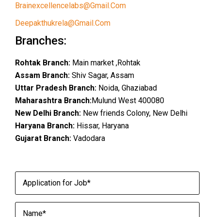
Brainexcellencelabs@gmail.com
Deepakthukrela@gmail.com
Branches:
Rohtak Branch:
Main market ,Rohtak
Assam Branch:
Shiv Sagar, Assam
Uttar Pradesh Branch:
Noida, Ghaziabad
Maharashtra Branch:
Mulund West 400080
New Delhi Branch:
New friends Colony, New Delhi
Haryana Branch:
Hissar, Haryana
Gujarat Branch:
Vadodara