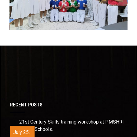
RECENT POSTS
21st Century Skills training workshop at PMSHRI
Schools.
July 25,