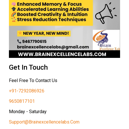
Get In Touch
Feel Free To Contact Us
+91-7292086926
9650817101
Monday - Saturday
Support@brainexcellencelabs.com