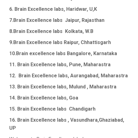
6. Brain Excellence labs,
Haridwar
, U,K
7.Brain
Excellence labs
Jaipur
, Rajasthan
8.Brain
Excellence labs
Kolkata, W.B
9.Brain
Excellence
labs
Raipur,
Chhattisgarh
10.Brain
excellence
labs
Bangalore, Karnataka
11. Brain Excellence labs, Pune, Maharastra
12.
Brain Excellence labs, Aurangabad, Maharastra
13.
Brain Excellence labs, Mulund , Maharastra
14.
Brain Excellence labs, Goa
15.
Brain Excellence labs
Chandigarh
16. Brain Excellence labs , Vasundhara,Ghaziabad,
UP