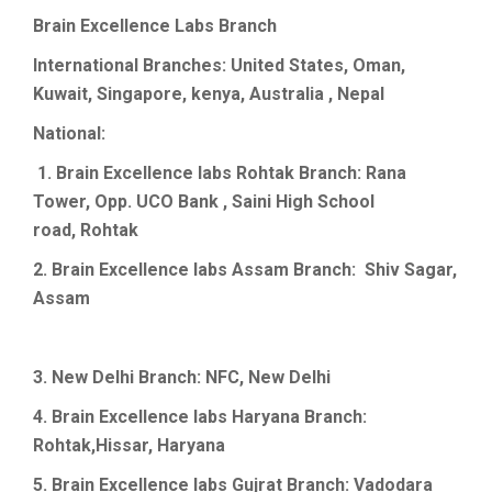
Brain
Excellence Labs
Branch
International Branches: United States, Oman,
Kuwait, Singapore, kenya, Australia , Nepal
National:
1. Brain Excellence labs
Rohtak
Branch: Rana
Tower, Opp. UCO Bank , Saini High School
road,
Rohtak
2. Brain
Excellence labs Assam Branch:
Shiv
Sagar
,
Assam
3. New
Delhi Branch: NFC, New Delhi
4. Brain
Excellence labs Haryana Branch
:
Rohtak,Hissar,
Haryana
5. Brain
Excellence labs
Gujrat
Branch:
Vadodara