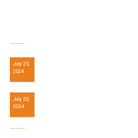
RECENT POSTS
21st Century Skills training workshop at PMSHRI
Schools.
July 25,
2024
Hands on skill (Pottery) Workshop at PM SHRI
Schools
July 25,
2024
OUR SITE MAP