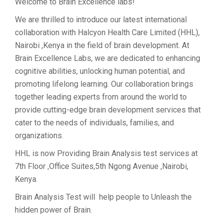
Welcome to Brain Excellence labs!
We are thrilled to introduce our latest international
collaboration with Halcyon Health Care Limited (HHL),
Nairobi ,Kenya in the field of brain development. At
Brain Excellence Labs, we are dedicated to enhancing
cognitive abilities, unlocking human potential, and
promoting lifelong learning. Our collaboration brings
together leading experts from around the world to
provide cutting-edge brain development services that
cater to the needs of individuals, families, and
organizations.
HHL is now Providing Brain Analysis test services at
7th Floor ,Office Suites,5th Ngong Avenue ,Nairobi,
Kenya.
Brain Analysis Test will help people to Unleash the
hidden power of Brain.