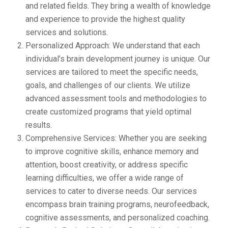
and related fields. They bring a wealth of knowledge
and experience to provide the highest quality
services and solutions.
Personalized Approach: We understand that each
individual’s brain development journey is unique. Our
services are tailored to meet the specific needs,
goals, and challenges of our clients. We utilize
advanced assessment tools and methodologies to
create customized programs that yield optimal
results.
Comprehensive Services: Whether you are seeking
to improve cognitive skills, enhance memory and
attention, boost creativity, or address specific
learning difficulties, we offer a wide range of
services to cater to diverse needs. Our services
encompass brain training programs, neurofeedback,
cognitive assessments, and personalized coaching.