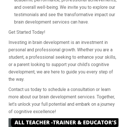
and overall well-being. We invite you to explore our
testimonials and see the transformative impact our
brain development services can have.
Get Started Today!
Investing in brain development is an investment in
personal and professional growth. Whether you are a
student, a professional seeking to enhance your skills,
or a parent looking to support your child’s cognitive
development, we are here to guide you every step of
the way.
Contact us today to schedule a consultation or learn
more about our brain development services. Together,
let’s unlock your full potential and embark on a journey
of cognitive excellence!