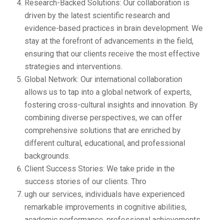
Research-Backed Solutions: Our collaboration is
driven by the latest scientific research and
evidence-based practices in brain development. We
stay at the forefront of advancements in the field,
ensuring that our clients receive the most effective
strategies and interventions.
Global Network: Our international collaboration
allows us to tap into a global network of experts,
fostering cross-cultural insights and innovation. By
combining diverse perspectives, we can offer
comprehensive solutions that are enriched by
different cultural, educational, and professional
backgrounds.
Client Success Stories: We take pride in the
success stories of our clients. Thro
ugh our services, individuals have experienced
remarkable improvements in cognitive abilities,
academic performance, professional achievements,