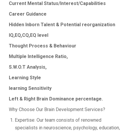
Current Mental Status/Interest/Capabilities
Career Guidance
Hidden
Inborn Talent & Potential reorganization
IQ,EQ,CQ,EQ level
Thought Process & Behaviour
Multiple Intelligence Ratio,
S.W.O.T Analysis,
Learning Style
learning Sensitivity
Left & Right Brain Dominance percentage.
Why Choose Our Brain Development Services?
Expertise: Our team consists of renowned
specialists in neuroscience, psychology, education,